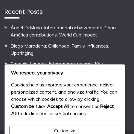
Recent Posts
Ángel Di María: International achievements, Copa
América contributions, World Cup impact
Diego Maradona: Childhood, Family Influences,
Upbringing
Ezequiel Lavezzi: International records, Key
contributions, International performances
We respect your privacy
Pablo Aimar: Biography, Early Life, Family Background
Cookies help us improve your experience, deliver
personalized content, and analyze traffic. You can
Lionel Messi: Career Highlights, Club Records,
choose which cookies to allow by clicking
International Success
Customize
. Click
Accept All
to consent or
Reject
All
to decline non-essential cookies.
Customize