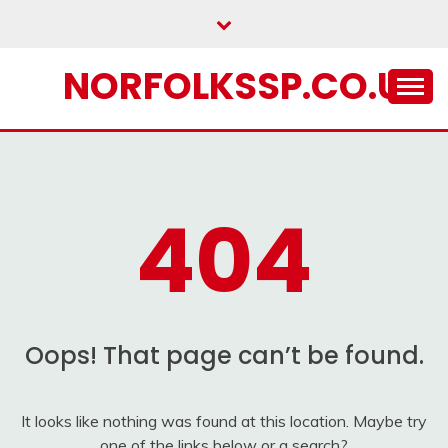
Skip
to
content
NORFOLKSSP.CO.UK
404
Oops! That page can’t be found.
It looks like nothing was found at this location. Maybe try
one of the links below or a search?