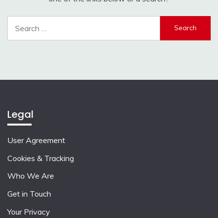
Search
for:
Legal
User Agreement
Cookies & Tracking
Who We Are
Get in Touch
Your Privacy