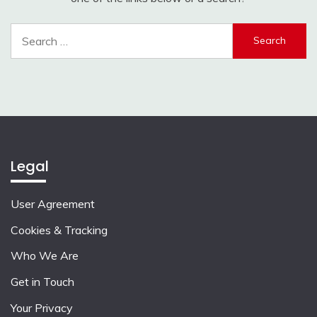
Search
for:
Legal
User Agreement
Cookies & Tracking
Who We Are
Get in Touch
Your Privacy