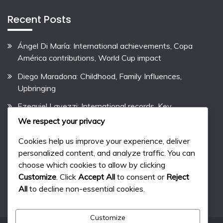
Recent Posts
Ángel Di María: International achievements, Copa
América contributions, World Cup impact
Diego Maradona: Childhood, Family Influences,
Upbringing
Ezequiel Lavezzi: International records, Key
contributions, International performances
We respect your privacy
Pablo Aimar: Biography, Early Life, Family Background
Cookies help us improve your experience, deliver
personalized content, and analyze traffic. You can
Lionel Messi: Career Highlights, Club Records,
choose which cookies to allow by clicking
International Success
Customize
. Click
Accept All
to consent or
Reject
All
to decline non-essential cookies.
Customize