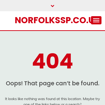
Skip
to
content
NORFOLKSSP.CO.UK
404
Oops! That page can’t be found.
It looks like nothing was found at this location. Maybe try
one of the links below or a search?