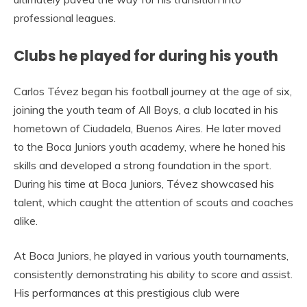
professional leagues.
Clubs he played for during his youth
Carlos Tévez began his football journey at the age of six,
joining the youth team of All Boys, a club located in his
hometown of Ciudadela, Buenos Aires. He later moved
to the Boca Juniors youth academy, where he honed his
skills and developed a strong foundation in the sport.
During his time at Boca Juniors, Tévez showcased his
talent, which caught the attention of scouts and coaches
alike.
At Boca Juniors, he played in various youth tournaments,
consistently demonstrating his ability to score and assist.
His performances at this prestigious club were