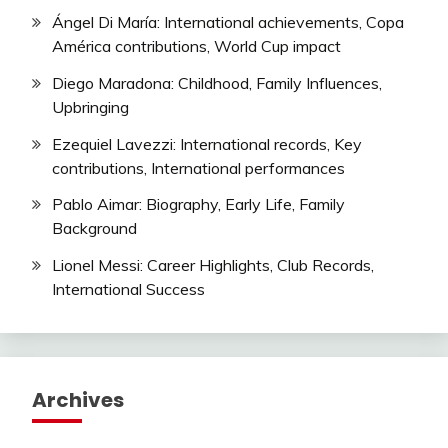
Ángel Di María: International achievements, Copa
América contributions, World Cup impact
Diego Maradona: Childhood, Family Influences,
Upbringing
Ezequiel Lavezzi: International records, Key
contributions, International performances
Pablo Aimar: Biography, Early Life, Family
Background
Lionel Messi: Career Highlights, Club Records,
International Success
Archives