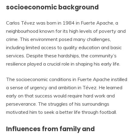
socioeconomic background
Carlos Tévez was born in 1984 in Fuerte Apache, a
neighbourhood known for its high levels of poverty and
crime. This environment posed many challenges,
including limited access to quality education and basic
services. Despite these hardships, the community’s
resilience played a crucial role in shaping his early life.
The socioeconomic conditions in Fuerte Apache instilled
a sense of urgency and ambition in Tévez. He learned
early on that success would require hard work and
perseverance. The struggles of his surroundings
motivated him to seek a better life through football.
Influences from family and