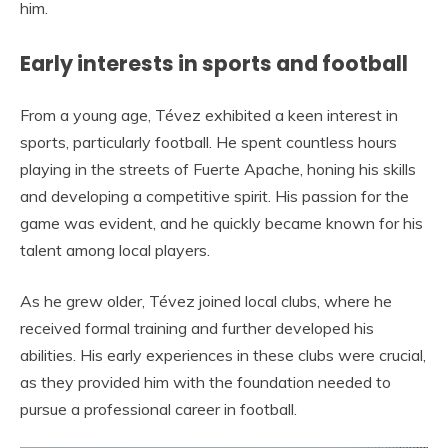
him.
Early interests in sports and football
From a young age, Tévez exhibited a keen interest in
sports, particularly football. He spent countless hours
playing in the streets of Fuerte Apache, honing his skills
and developing a competitive spirit. His passion for the
game was evident, and he quickly became known for his
talent among local players.
As he grew older, Tévez joined local clubs, where he
received formal training and further developed his
abilities. His early experiences in these clubs were crucial,
as they provided him with the foundation needed to
pursue a professional career in football.