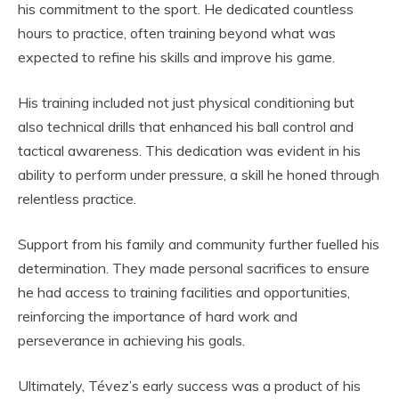
his commitment to the sport. He dedicated countless
hours to practice, often training beyond what was
expected to refine his skills and improve his game.
His training included not just physical conditioning but
also technical drills that enhanced his ball control and
tactical awareness. This dedication was evident in his
ability to perform under pressure, a skill he honed through
relentless practice.
Support from his family and community further fuelled his
determination. They made personal sacrifices to ensure
he had access to training facilities and opportunities,
reinforcing the importance of hard work and
perseverance in achieving his goals.
Ultimately, Tévez’s early success was a product of his