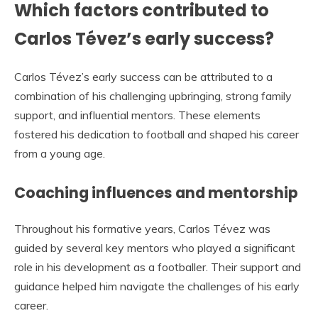
Which factors contributed to
Carlos Tévez’s early success?
Carlos Tévez’s early success can be attributed to a
combination of his challenging upbringing, strong family
support, and influential mentors. These elements
fostered his dedication to football and shaped his career
from a young age.
Coaching influences and mentorship
Throughout his formative years, Carlos Tévez was
guided by several key mentors who played a significant
role in his development as a footballer. Their support and
guidance helped him navigate the challenges of his early
career.