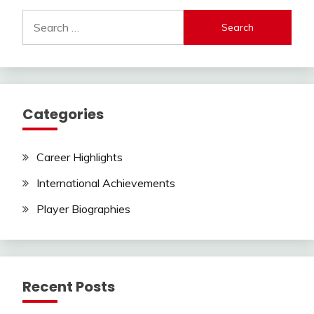
Search
for:
Categories
Career Highlights
International Achievements
Player Biographies
Recent Posts