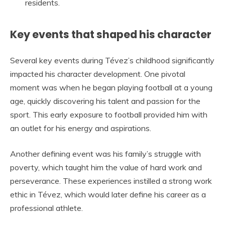
residents.
Key events that shaped his character
Several key events during Tévez’s childhood significantly
impacted his character development. One pivotal
moment was when he began playing football at a young
age, quickly discovering his talent and passion for the
sport. This early exposure to football provided him with
an outlet for his energy and aspirations.
Another defining event was his family’s struggle with
poverty, which taught him the value of hard work and
perseverance. These experiences instilled a strong work
ethic in Tévez, which would later define his career as a
professional athlete.