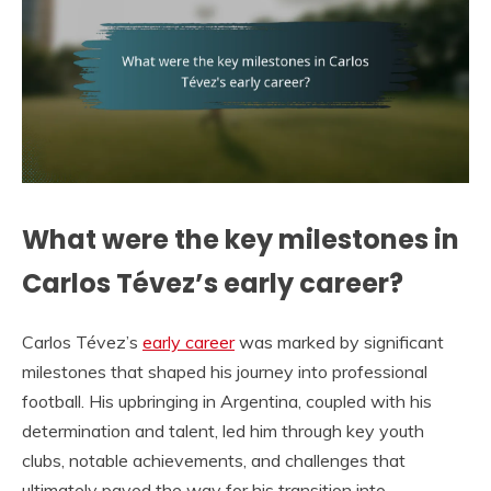
What were the key milestones in
Carlos Tévez’s early career?
Carlos Tévez’s
early career
was marked by significant
milestones that shaped his journey into professional
football. His upbringing in Argentina, coupled with his
determination and talent, led him through key youth
clubs, notable achievements, and challenges that
ultimately paved the way for his transition into