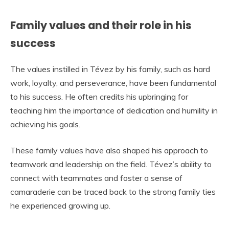
Family values and their role in his
success
The values instilled in Tévez by his family, such as hard
work, loyalty, and perseverance, have been fundamental
to his success. He often credits his upbringing for
teaching him the importance of dedication and humility in
achieving his goals.
These family values have also shaped his approach to
teamwork and leadership on the field. Tévez’s ability to
connect with teammates and foster a sense of
camaraderie can be traced back to the strong family ties
he experienced growing up.