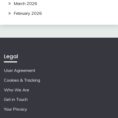
March 2026
February 2026
Legal
User Agreement
Cookies & Tracking
Who We Are
Get in Touch
Your Privacy