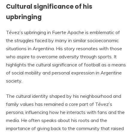
Cultural significance of his
upbringing
Tévez’s upbringing in Fuerte Apache is emblematic of
the struggles faced by many in similar socioeconomic
situations in Argentina. His story resonates with those
who aspire to overcome adversity through sports. It
highlights the cultural significance of football as a means
of social mobility and personal expression in Argentine
society.
The cultural identity shaped by his neighbourhood and
family values has remained a core part of Tévez’s
persona, influencing how he interacts with fans and the
media. He often speaks about his roots and the
importance of giving back to the community that raised