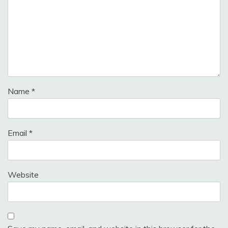
Name
*
Email
*
Website