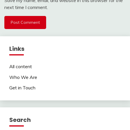
Save my name, email, and website in this browser for the
next time I comment.
Links
All content
Who We Are
Get in Touch
Search