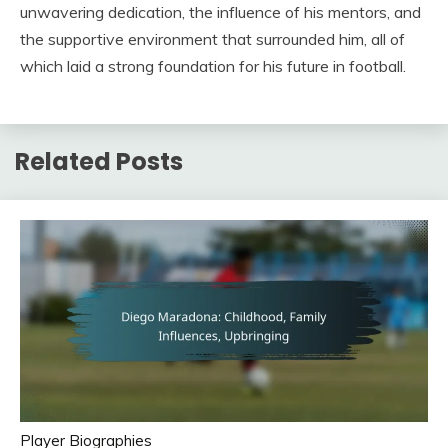
unwavering dedication, the influence of his mentors, and
the supportive environment that surrounded him, all of
which laid a strong foundation for his future in football.
Related Posts
Player Biographies