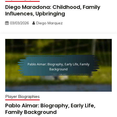
Diego Maradona: Childhood, Family
Influences, Upbringing
03/03/2026
Diego Marquez
Player Biographies
Pablo Aimar: Biography, Early Life,
Family Background