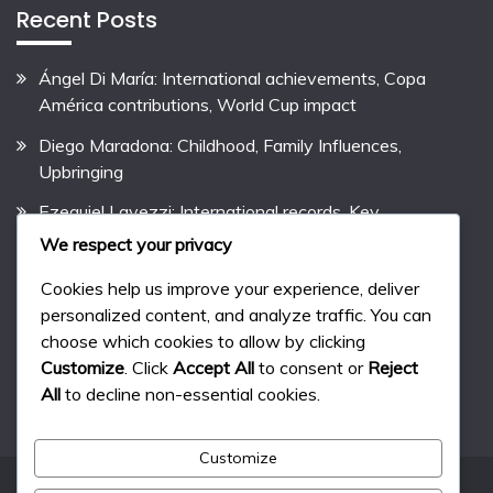
Recent Posts
Ángel Di María: International achievements, Copa
América contributions, World Cup impact
Diego Maradona: Childhood, Family Influences,
Upbringing
Ezequiel Lavezzi: International records, Key
contributions, International performances
We respect your privacy
Pablo Aimar: Biography, Early Life, Family Background
Cookies help us improve your experience, deliver
personalized content, and analyze traffic. You can
Lionel Messi: Career Highlights, Club Records,
choose which cookies to allow by clicking
International Success
Customize
. Click
Accept All
to consent or
Reject
All
to decline non-essential cookies.
Customize