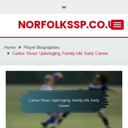
Skip
to
content
NORFOLKSSP.CO.UK
Home
Player Biographies
Carlos Tévez: Upbringing, Family Life, Early Career