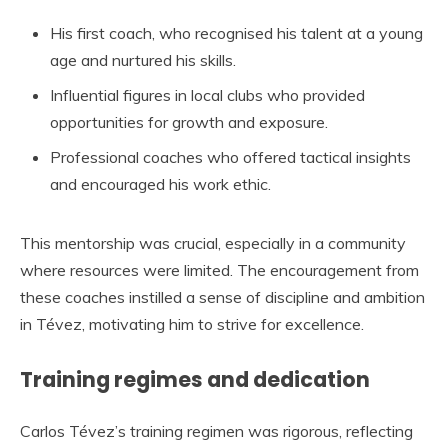
His first coach, who recognised his talent at a young
age and nurtured his skills.
Influential figures in local clubs who provided
opportunities for growth and exposure.
Professional coaches who offered tactical insights
and encouraged his work ethic.
This mentorship was crucial, especially in a community
where resources were limited. The encouragement from
these coaches instilled a sense of discipline and ambition
in Tévez, motivating him to strive for excellence.
Training regimes and dedication
Carlos Tévez’s training regimen was rigorous, reflecting