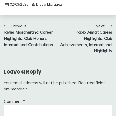
02/03/2026
Diego Marquez
Post
Previous:
Next:
Javier Mascherano: Career
Pablo Aimar: Career
navigation
Highlights, Club Honors,
Highlights, Club
International Contributions
Achievements, International
Highlights
Leave a Reply
Your email address will not be published.
Required fields
are marked
*
Comment
*