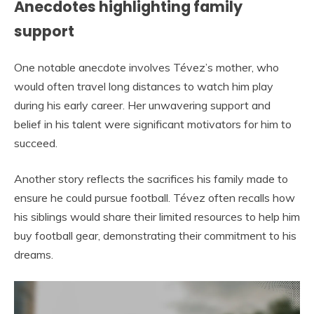
Anecdotes highlighting family
support
One notable anecdote involves Tévez’s mother, who
would often travel long distances to watch him play
during his early career. Her unwavering support and
belief in his talent were significant motivators for him to
succeed.
Another story reflects the sacrifices his family made to
ensure he could pursue football. Tévez often recalls how
his siblings would share their limited resources to help him
buy football gear, demonstrating their commitment to his
dreams.