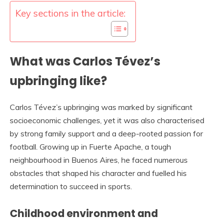
Key sections in the article:
What was Carlos Tévez’s
upbringing like?
Carlos Tévez’s upbringing was marked by significant
socioeconomic challenges, yet it was also characterised
by strong family support and a deep-rooted passion for
football. Growing up in Fuerte Apache, a tough
neighbourhood in Buenos Aires, he faced numerous
obstacles that shaped his character and fuelled his
determination to succeed in sports.
Childhood environment and