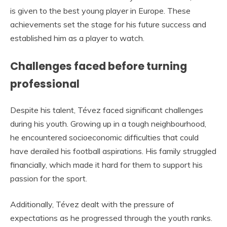
is given to the best young player in Europe. These
achievements set the stage for his future success and
established him as a player to watch.
Challenges faced before turning
professional
Despite his talent, Tévez faced significant challenges
during his youth. Growing up in a tough neighbourhood,
he encountered socioeconomic difficulties that could
have derailed his football aspirations. His family struggled
financially, which made it hard for them to support his
passion for the sport.
Additionally, Tévez dealt with the pressure of
expectations as he progressed through the youth ranks.