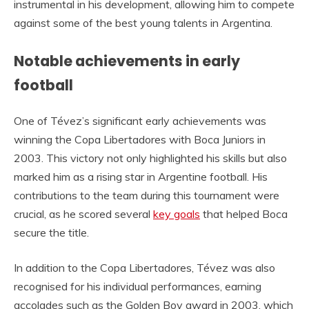
instrumental in his development, allowing him to compete
against some of the best young talents in Argentina.
Notable achievements in early
football
One of Tévez’s significant early achievements was
winning the Copa Libertadores with Boca Juniors in
2003. This victory not only highlighted his skills but also
marked him as a rising star in Argentine football. His
contributions to the team during this tournament were
crucial, as he scored several
key goals
that helped Boca
secure the title.
In addition to the Copa Libertadores, Tévez was also
recognised for his individual performances, earning
accolades such as the Golden Boy award in 2003, which