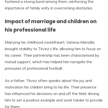
fostered a strong bond among them, reinforcing the
importance of family unity in overcoming obstacles.
Impact of marriage and children on
his professional life
Marrying his childhood sweetheart, Vanesa Mansilla,
brought stability to Tévez’s life, allowing him to focus on
his career. Their partnership has been characterised by
mutual support, which has helped him navigate the
pressures of professional football.
As a father, Tévez often speaks about the joy and
motivation his children bring to his life. Their presence
has influenced his decisions on and off the field, driving
him to set a positive example and work harder to provide
for them.