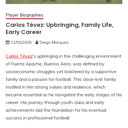
Player Biographies
Carlos Tévez: Upbringing, Family Life,
Early Career
11/02/2026
Diego Marquez
Carlos Tévez
’s upbringing in the challenging environment
of Fuerte Apache, Buenos Aires, was defined by
socioeconomic struggles yet bolstered by a supportive
family and a passion for football. This close-knit family
instilled in him strong values and resilience, which
became essential as he navigated the early stages of his
career. His journey through youth clubs and early
achievements laid the foundation for his eventual
success in professional football.