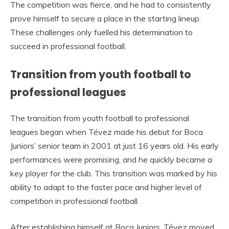
The competition was fierce, and he had to consistently
prove himself to secure a place in the starting lineup.
These challenges only fuelled his determination to
succeed in professional football.
Transition from youth football to
professional leagues
The transition from youth football to professional
leagues began when Tévez made his debut for Boca
Juniors’ senior team in 2001 at just 16 years old. His early
performances were promising, and he quickly became a
key player for the club. This transition was marked by his
ability to adapt to the faster pace and higher level of
competition in professional football.
After establishing himself at Boca Juniors, Tévez moved