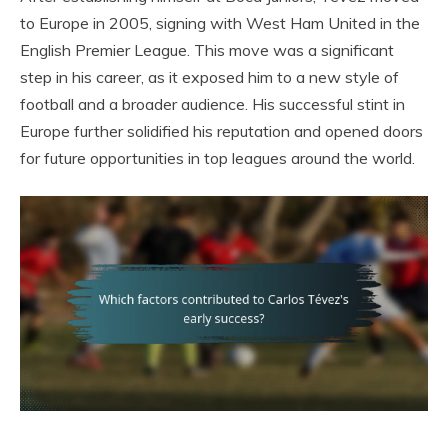
to Europe in 2005, signing with West Ham United in the
English Premier League. This move was a significant
step in his career, as it exposed him to a new style of
football and a broader audience. His successful stint in
Europe further solidified his reputation and opened doors
for future opportunities in top leagues around the world.