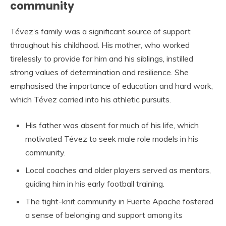
community
Tévez’s family was a significant source of support
throughout his childhood. His mother, who worked
tirelessly to provide for him and his siblings, instilled
strong values of determination and resilience. She
emphasised the importance of education and hard work,
which Tévez carried into his athletic pursuits.
His father was absent for much of his life, which
motivated Tévez to seek male role models in his
community.
Local coaches and older players served as mentors,
guiding him in his early football training.
The tight-knit community in Fuerte Apache fostered
a sense of belonging and support among its