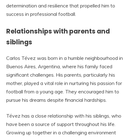
determination and resilience that propelled him to
success in professional football.
Relationships with parents and
siblings
Carlos Tévez was born in a humble neighbourhood in
Buenos Aires, Argentina, where his family faced
significant challenges. His parents, particularly his
mother, played a vital role in nurturing his passion for
football from a young age. They encouraged him to
pursue his dreams despite financial hardships.
Tévez has a close relationship with his siblings, who
have been a source of support throughout his life.
Growing up together in a challenging environment