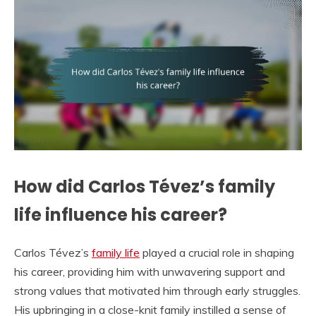
How did Carlos Tévez’s family
life influence his career?
Carlos Tévez’s
family life
played a crucial role in shaping
his career, providing him with unwavering support and
strong values that motivated him through early struggles.
His upbringing in a close-knit family instilled a sense of