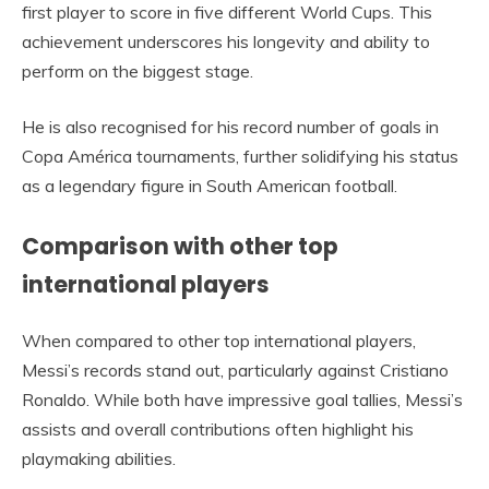
first player to score in five different World Cups. This
achievement underscores his longevity and ability to
perform on the biggest stage.
He is also recognised for his record number of goals in
Copa América tournaments, further solidifying his status
as a legendary figure in South American football.
Comparison with other top
international players
When compared to other top international players,
Messi’s records stand out, particularly against Cristiano
Ronaldo. While both have impressive goal tallies, Messi’s
assists and overall contributions often highlight his
playmaking abilities.