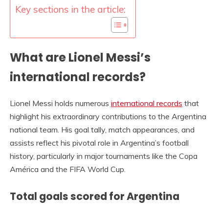
Key sections in the article:
What are Lionel Messi’s
international records?
Lionel Messi holds numerous
international records
that
highlight his extraordinary contributions to the Argentina
national team. His goal tally, match appearances, and
assists reflect his pivotal role in Argentina’s football
history, particularly in major tournaments like the Copa
América and the FIFA World Cup.
Total goals scored for Argentina