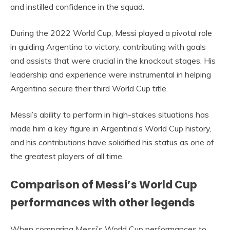
and instilled confidence in the squad.
During the 2022 World Cup, Messi played a pivotal role
in guiding Argentina to victory, contributing with goals
and assists that were crucial in the knockout stages. His
leadership and experience were instrumental in helping
Argentina secure their third World Cup title.
Messi’s ability to perform in high-stakes situations has
made him a key figure in Argentina’s World Cup history,
and his contributions have solidified his status as one of
the greatest players of all time.
Comparison of Messi’s World Cup
performances with other legends
When comparing Messi’s World Cup performances to