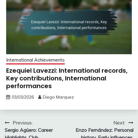
International Achievements
Ezequiel Lavezzi: International records,
Key contributions, International
performances
03/03/2026
Diego Marquez
Post
Previous:
Next:
Sergio Agüero: Career
Enzo Fernández: Personal
navigation
Highlights, Club
history, Early influences,