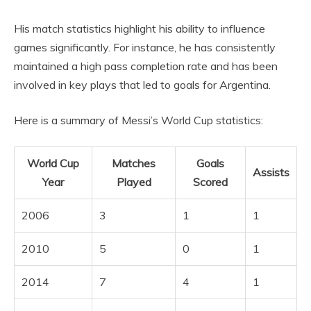
His match statistics highlight his ability to influence
games significantly. For instance, he has consistently
maintained a high pass completion rate and has been
involved in key plays that led to goals for Argentina.
Here is a summary of Messi’s World Cup statistics:
World Cup
Matches
Goals
Assists
Year
Played
Scored
2006
3
1
1
2010
5
0
1
2014
7
4
1