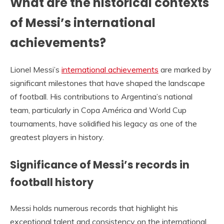
What are the historical contexts
of Messi’s international
achievements?
Lionel Messi’s
international achievements
are marked by
significant milestones that have shaped the landscape
of football. His contributions to Argentina’s national
team, particularly in Copa América and World Cup
tournaments, have solidified his legacy as one of the
greatest players in history.
Significance of Messi’s records in
football history
Messi holds numerous records that highlight his
exceptional talent and consistency on the international