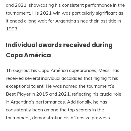
and 2021, showcasing his consistent performance in the
tournament. His 2021 win was particularly significant as
it ended a long wait for Argentina since their last title in
1993.
Individual awards received during
Copa América
Throughout his Copa América appearances, Messi has
received several individual accolades that highlight his
exceptional talent. He was named the tournament’s
Best Player in 2015 and 2021, reflecting his crucial role
in Argentina’s performances. Additionally, he has
consistently been among the top scorers in the
tournament, demonstrating his offensive prowess.