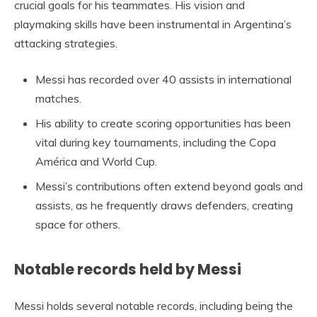
crucial goals for his teammates. His vision and
playmaking skills have been instrumental in Argentina’s
attacking strategies.
Messi has recorded over 40 assists in international
matches.
His ability to create scoring opportunities has been
vital during key tournaments, including the Copa
América and World Cup.
Messi’s contributions often extend beyond goals and
assists, as he frequently draws defenders, creating
space for others.
Notable records held by Messi
Messi holds several notable records, including being the