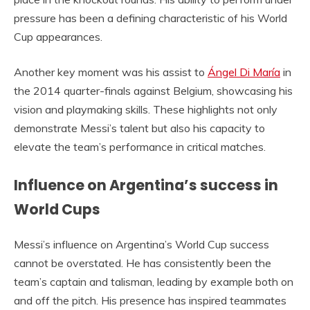
pressure has been a defining characteristic of his World
Cup appearances.
Another key moment was his assist to
Ángel Di María
in
the 2014 quarter-finals against Belgium, showcasing his
vision and playmaking skills. These highlights not only
demonstrate Messi’s talent but also his capacity to
elevate the team’s performance in critical matches.
Influence on Argentina’s success in
World Cups
Messi’s influence on Argentina’s World Cup success
cannot be overstated. He has consistently been the
team’s captain and talisman, leading by example both on
and off the pitch. His presence has inspired teammates