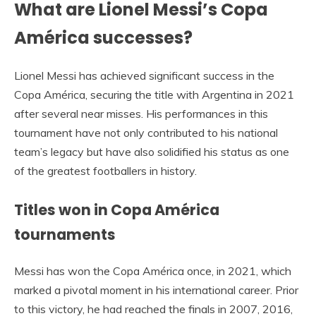
What are Lionel Messi’s Copa
América successes?
Lionel Messi has achieved significant success in the
Copa América, securing the title with Argentina in 2021
after several near misses. His performances in this
tournament have not only contributed to his national
team’s legacy but have also solidified his status as one
of the greatest footballers in history.
Titles won in Copa América
tournaments
Messi has won the Copa América once, in 2021, which
marked a pivotal moment in his international career. Prior
to this victory, he had reached the finals in 2007, 2016,