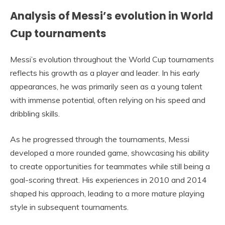
Analysis of Messi’s evolution in World
Cup tournaments
Messi’s evolution throughout the World Cup tournaments
reflects his growth as a player and leader. In his early
appearances, he was primarily seen as a young talent
with immense potential, often relying on his speed and
dribbling skills.
As he progressed through the tournaments, Messi
developed a more rounded game, showcasing his ability
to create opportunities for teammates while still being a
goal-scoring threat. His experiences in 2010 and 2014
shaped his approach, leading to a more mature playing
style in subsequent tournaments.