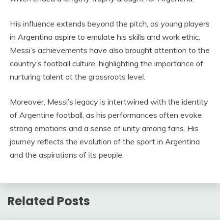
His influence extends beyond the pitch, as young players
in Argentina aspire to emulate his skills and work ethic.
Messi’s achievements have also brought attention to the
country’s football culture, highlighting the importance of
nurturing talent at the grassroots level.
Moreover, Messi’s legacy is intertwined with the identity
of Argentine football, as his performances often evoke
strong emotions and a sense of unity among fans. His
journey reflects the evolution of the sport in Argentina
and the aspirations of its people.
Related Posts