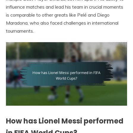
influence matches and lead his team in crucial moments
is comparable to other greats like Pelé and Diego
Maradona, who also faced challenges in international
tournaments.
How has Lionel Messi performed
in FIFA World Cups?