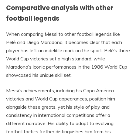
Comparative analysis with other
football legends
When comparing Messi to other football legends like
Pelé and Diego Maradona, it becomes clear that each
player has left an indelible mark on the sport. Pelé’s three
World Cup victories set a high standard, while
Maradona’s iconic performances in the 1986 World Cup
showcased his unique skill set.
Messi’s achievements, including his Copa América
victories and World Cup appearances, position him
alongside these greats, yet his style of play and
consistency in international competitions offer a
different narrative. His ability to adapt to evolving
football tactics further distinguishes him from his