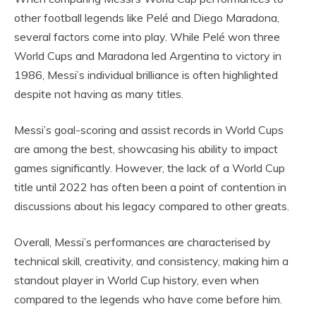
other football legends like Pelé and Diego Maradona,
several factors come into play. While Pelé won three
World Cups and Maradona led Argentina to victory in
1986, Messi’s individual brilliance is often highlighted
despite not having as many titles.
Messi’s goal-scoring and assist records in World Cups
are among the best, showcasing his ability to impact
games significantly. However, the lack of a World Cup
title until 2022 has often been a point of contention in
discussions about his legacy compared to other greats.
Overall, Messi’s performances are characterised by
technical skill, creativity, and consistency, making him a
standout player in World Cup history, even when
compared to the legends who have come before him.