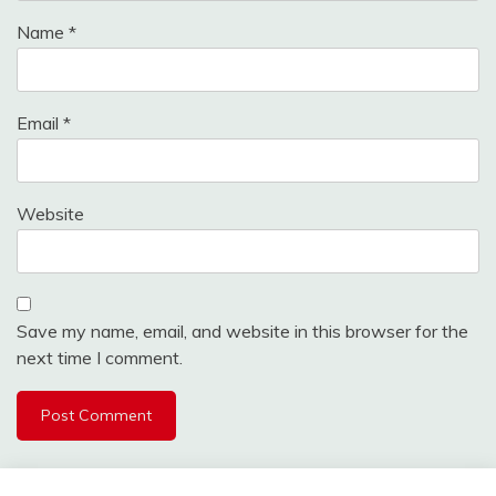
Name
*
Email
*
Website
Save my name, email, and website in this browser for the
next time I comment.