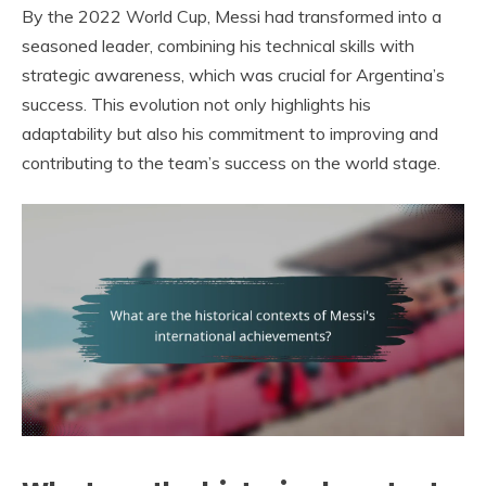
By the 2022 World Cup, Messi had transformed into a
seasoned leader, combining his technical skills with
strategic awareness, which was crucial for Argentina’s
success. This evolution not only highlights his
adaptability but also his commitment to improving and
contributing to the team’s success on the world stage.