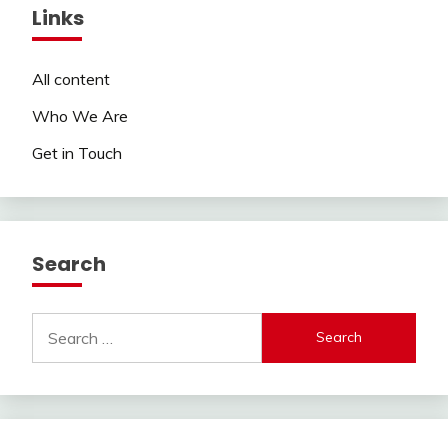
Links
All content
Who We Are
Get in Touch
Search
Search
for: