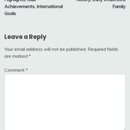
Achievements, International
Family
Goals
Leave a Reply
Your email address will not be published.
Required fields
are marked
*
Comment
*