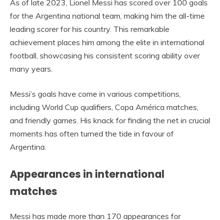
As of late 2023, Lionel Messi has scored over 100 goals
for the Argentina national team, making him the all-time
leading scorer for his country. This remarkable
achievement places him among the elite in international
football, showcasing his consistent scoring ability over
many years.
Messi’s goals have come in various competitions,
including World Cup qualifiers, Copa América matches,
and friendly games. His knack for finding the net in crucial
moments has often turned the tide in favour of
Argentina.
Appearances in international
matches
Messi has made more than 170 appearances for