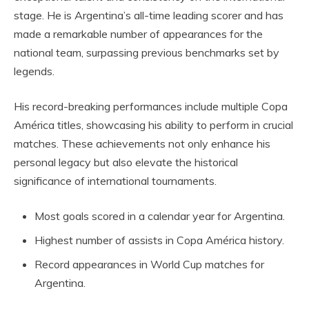
stage. He is Argentina’s all-time leading scorer and has
made a remarkable number of appearances for the
national team, surpassing previous benchmarks set by
legends.
His record-breaking performances include multiple Copa
América titles, showcasing his ability to perform in crucial
matches. These achievements not only enhance his
personal legacy but also elevate the historical
significance of international tournaments.
Most goals scored in a calendar year for Argentina.
Highest number of assists in Copa América history.
Record appearances in World Cup matches for
Argentina.