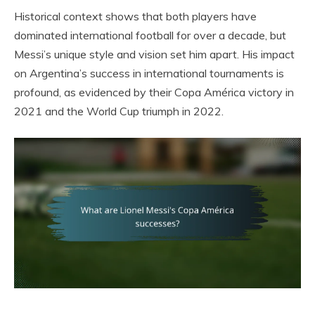
Historical context shows that both players have
dominated international football for over a decade, but
Messi’s unique style and vision set him apart. His impact
on Argentina’s success in international tournaments is
profound, as evidenced by their Copa América victory in
2021 and the World Cup triumph in 2022.