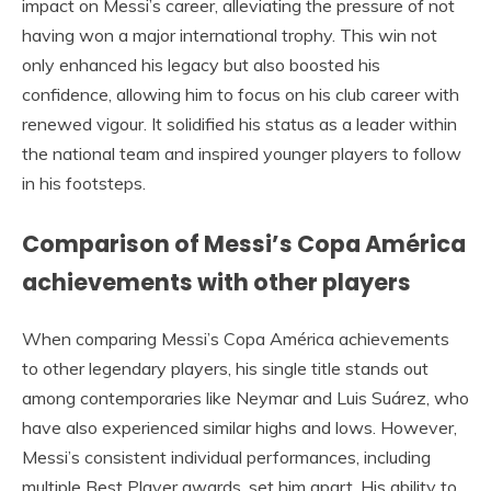
impact on Messi’s career, alleviating the pressure of not
having won a major international trophy. This win not
only enhanced his legacy but also boosted his
confidence, allowing him to focus on his club career with
renewed vigour. It solidified his status as a leader within
the national team and inspired younger players to follow
in his footsteps.
Comparison of Messi’s Copa América
achievements with other players
When comparing Messi’s Copa América achievements
to other legendary players, his single title stands out
among contemporaries like Neymar and Luis Suárez, who
have also experienced similar highs and lows. However,
Messi’s consistent individual performances, including
multiple Best Player awards, set him apart. His ability to