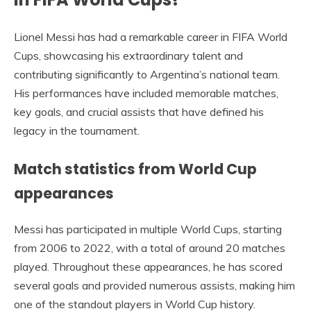
Lionel Messi has had a remarkable career in FIFA World
Cups, showcasing his extraordinary talent and
contributing significantly to Argentina’s national team.
His performances have included memorable matches,
key goals, and crucial assists that have defined his
legacy in the tournament.
Match statistics from World Cup
appearances
Messi has participated in multiple World Cups, starting
from 2006 to 2022, with a total of around 20 matches
played. Throughout these appearances, he has scored
several goals and provided numerous assists, making him
one of the standout players in World Cup history.