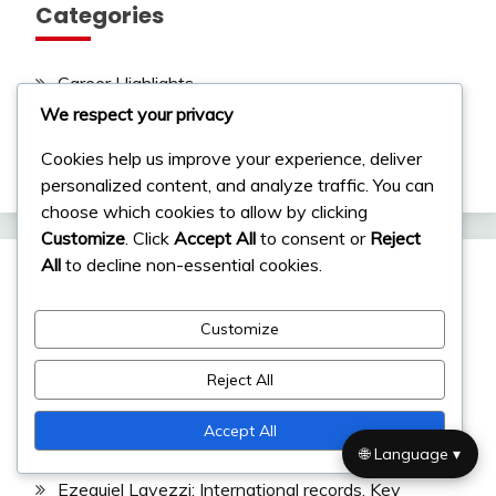
Categories
Career Highlights
We respect your privacy
International Achievements
Cookies help us improve your experience, deliver
Player Biographies
personalized content, and analyze traffic. You can
choose which cookies to allow by clicking
Customize
. Click
Accept All
to consent or
Reject
All
to decline non-essential cookies.
Recent Posts
Customize
Ángel Di María: International achievements, Copa
Reject All
América contributions, World Cup impact
Diego Maradona: Childhood, Family Influences,
Accept All
Upbringing
🌐 Language ▾
Ezequiel Lavezzi: International records, Key