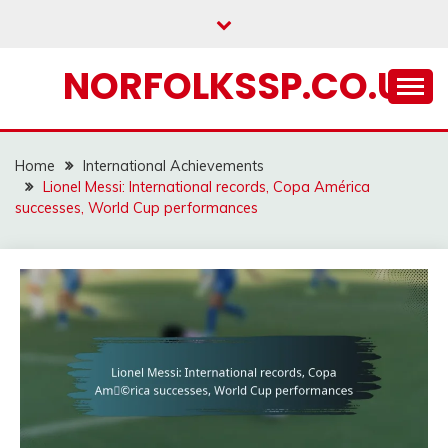
Skip
to
content
NORFOLKSSP.CO.UK
Home
International Achievements
Lionel Messi: International records, Copa América
successes, World Cup performances