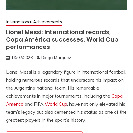
International Achievements
Lionel Messi: International records,
Copa América successes, World Cup
performances
13/02/2026
Diego Marquez
Lionel Messi is a legendary figure in international football,
holding numerous records that underscore his impact on
the Argentina national team. His remarkable
achievements in major tournaments, including the
Copa
América
and FIFA
World Cup
, have not only elevated his
team’s legacy but also cemented his status as one of the
greatest players in the sport’s history.