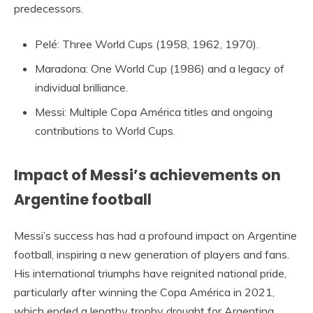
predecessors.
Pelé: Three World Cups (1958, 1962, 1970).
Maradona: One World Cup (1986) and a legacy of
individual brilliance.
Messi: Multiple Copa América titles and ongoing
contributions to World Cups.
Impact of Messi’s achievements on
Argentine football
Messi’s success has had a profound impact on Argentine
football, inspiring a new generation of players and fans.
His international triumphs have reignited national pride,
particularly after winning the Copa América in 2021,
which ended a lengthy trophy drought for Argentina.