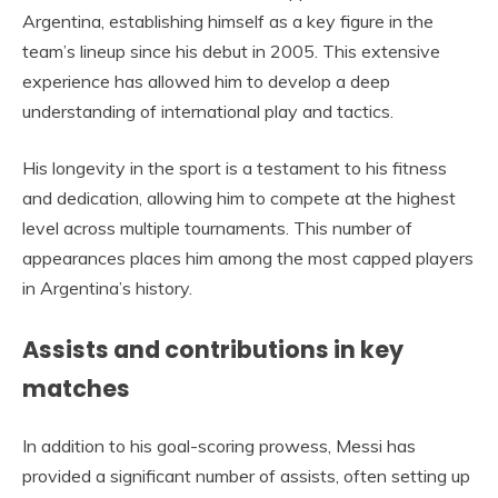
Argentina, establishing himself as a key figure in the
team’s lineup since his debut in 2005. This extensive
experience has allowed him to develop a deep
understanding of international play and tactics.
His longevity in the sport is a testament to his fitness
and dedication, allowing him to compete at the highest
level across multiple tournaments. This number of
appearances places him among the most capped players
in Argentina’s history.
Assists and contributions in key
matches
In addition to his goal-scoring prowess, Messi has
provided a significant number of assists, often setting up