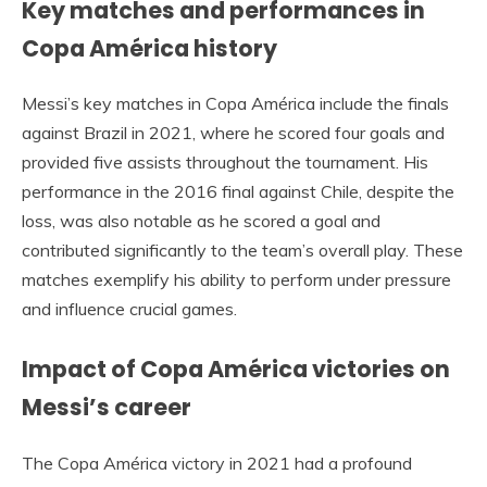
Key matches and performances in
Copa América history
Messi’s key matches in Copa América include the finals
against Brazil in 2021, where he scored four goals and
provided five assists throughout the tournament. His
performance in the 2016 final against Chile, despite the
loss, was also notable as he scored a goal and
contributed significantly to the team’s overall play. These
matches exemplify his ability to perform under pressure
and influence crucial games.
Impact of Copa América victories on
Messi’s career
The Copa América victory in 2021 had a profound