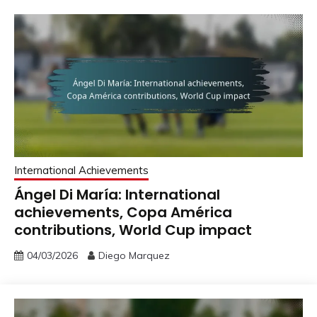
International Achievements
Ángel Di María: International
achievements, Copa América
contributions, World Cup impact
04/03/2026
Diego Marquez