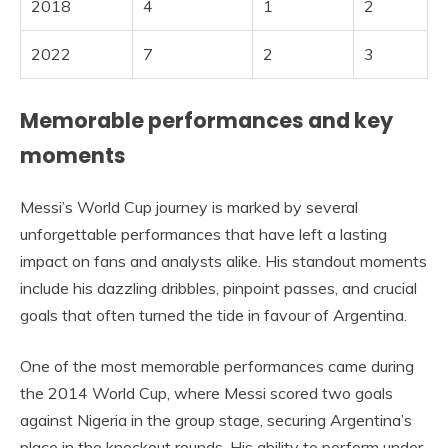
2018
4
1
2
2022
7
2
3
Memorable performances and key
moments
Messi’s World Cup journey is marked by several
unforgettable performances that have left a lasting
impact on fans and analysts alike. His standout moments
include his dazzling dribbles, pinpoint passes, and crucial
goals that often turned the tide in favour of Argentina.
One of the most memorable performances came during
the 2014 World Cup, where Messi scored two goals
against Nigeria in the group stage, securing Argentina’s
place in the knockout rounds. His ability to perform under